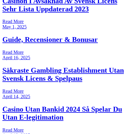
Casinon I Avsaknad Av Svensk Licens
Sehr Lista Uppdaterad 2023
Read More
May 1, 2025
Guide, Recensioner & Bonusar
Read More
April 16, 2025
Säkraste Gambling Establishment Utan
Svensk Licens & Spelpaus
Read More
April 14, 2025
Casino Utan Bankid 2024 Så Spelar Du
Utan E-legitimation
Read More