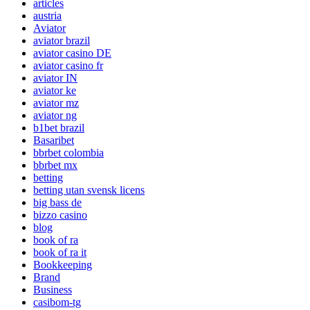
articles
austria
Aviator
aviator brazil
aviator casino DE
aviator casino fr
aviator IN
aviator ke
aviator mz
aviator ng
b1bet brazil
Basaribet
bbrbet colombia
bbrbet mx
betting
betting utan svensk licens
big bass de
bizzo casino
blog
book of ra
book of ra it
Bookkeeping
Brand
Business
casibom-tg