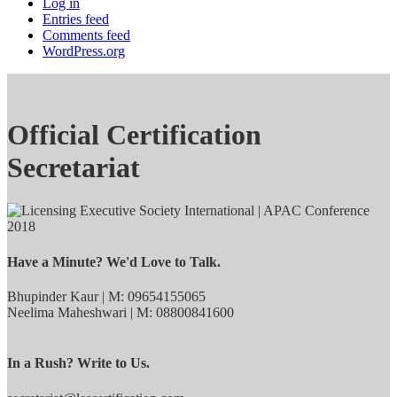
Log in
Entries feed
Comments feed
WordPress.org
Official Certification
Secretariat
Have a Minute? We'd Love to Talk.
Bhupinder Kaur | M: 09654155065
Neelima Maheshwari | M: 08800841600
In a Rush? Write to Us.