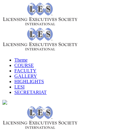
Theme
COURSE
FACULTY
GALLERY
HIGHLIGHTS
LESI
SECRETARIAT