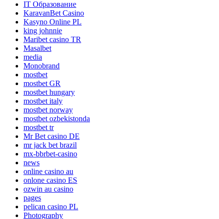
IT Образование
KaravanBet Casino
Kasyno Online PL
king johnnie
Maribet casino TR
Masalbet
media
Monobrand
mostbet
mostbet GR
mostbet hungary
mostbet italy
mostbet norway
mostbet ozbekistonda
mostbet tr
Mr Bet casino DE
mr jack bet brazil
mx-bbrbet-casino
news
online casino au
onlone casino ES
ozwin au casino
pages
pelican casino PL
Photography