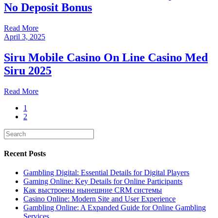
No Deposit Bonus
Read More
April 3, 2025
Siru Mobile Casino On Line Casino Med
Siru 2025
Read More
1
2
Recent Posts
Gambling Digital: Essential Details for Digital Players
Gaming Online: Key Details for Online Participants
Как выстроены нынешние CRM системы
Casino Online: Modern Site and User Experience
Gambling Online: A Expanded Guide for Online Gambling
Services