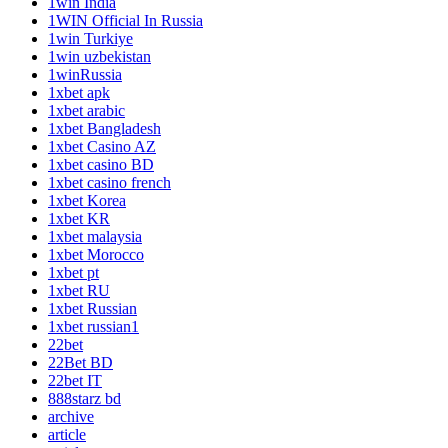
1win India
1WIN Official In Russia
1win Turkiye
1win uzbekistan
1winRussia
1xbet apk
1xbet arabic
1xbet Bangladesh
1xbet Casino AZ
1xbet casino BD
1xbet casino french
1xbet Korea
1xbet KR
1xbet malaysia
1xbet Morocco
1xbet pt
1xbet RU
1xbet Russian
1xbet russian1
22bet
22Bet BD
22bet IT
888starz bd
archive
article