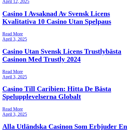
April 12, 2025
Casino I Avsaknad Av Svensk Licens
Kvalitativa 10 Casino Utan Spelpaus
Read More
April 3, 2025
Сasino Utan Svensk Licens Trustlybästa
Casinon Med Trustly 2024
Read More
April 3, 2025
Casino Till Caribien: Hitta De Bästa
Spelupplevelserna Globalt
Read More
April 3, 2025
Alla Utländska Casinon Som Erbjuder En