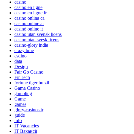
casino
casino en ligne
casino en ligne fr
casino onlina ca
casino online ar
casinò online it
casino utan svensk licens
casino utan svesk licens
casino-glory india
crazy time
csdino
data
Design
Fair Go Casino
FinTech
fortune tiger brazil
Gama Casino
gambling
Game
games
glory-casinos tr
guide
info
IT Vacancies
IT Вакансії