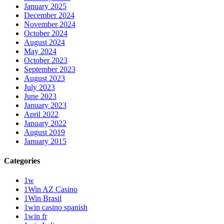
January 2025
December 2024
November 2024
October 2024
August 2024
May 2024
October 2023
September 2023
August 2023
July 2023
June 2023
January 2023
April 2022
January 2022
August 2019
January 2015
Categories
1w
1Win AZ Casino
1Win Brasil
1win casino spanish
1win fr