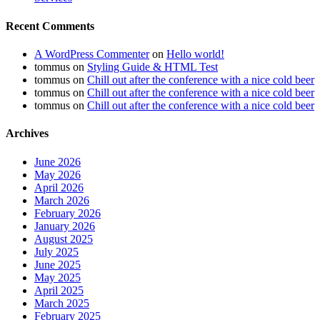
Recent Comments
A WordPress Commenter
on
Hello world!
tommus
on
Styling Guide & HTML Test
tommus
on
Chill out after the conference with a nice cold beer
tommus
on
Chill out after the conference with a nice cold beer
tommus
on
Chill out after the conference with a nice cold beer
Archives
June 2026
May 2026
April 2026
March 2026
February 2026
January 2026
August 2025
July 2025
June 2025
May 2025
April 2025
March 2025
February 2025