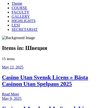
Theme
COURSE
FACULTY
GALLERY
HIGHLIGHTS
LESI
SECRETARIAT
Items in: Швеция
15 items
May 12, 2025
Casino Utan Svensk Licens » Bästa
Casinon Utan Spelpaus 2025
Read More
May 9, 2025