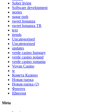
Sober living
Software development
stories
sugar rush
sweet bonanza
sweet bonanza TR
text
trends
Uncategorised
Uncategorized
updates
verde casino hungary
verde casino poland
verde casino romania
Vovan Casino
w
Комета Казино
Новая папка
Новая папка (2)
Финтех
Швеция
Meta