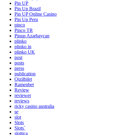
Pin UP
Pin Up Brazil
Pin UP Online Casino
Pin Up Peru
pinco
Pinco TR
Pinup Azərbaycan
plinko
plinko in
plinko UK
post
posts
press
publication
Qizilbilet
Ramenbet
Review
reviewer
reviews
ricky casino australia
se
slot
Slots
Slots`
slottica