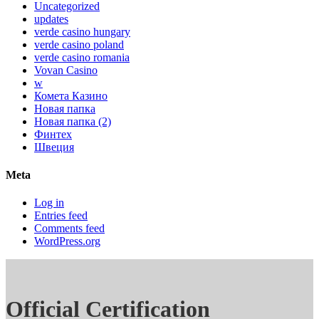
Uncategorized
updates
verde casino hungary
verde casino poland
verde casino romania
Vovan Casino
w
Комета Казино
Новая папка
Новая папка (2)
Финтех
Швеция
Meta
Log in
Entries feed
Comments feed
WordPress.org
Official Certification