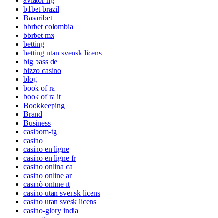
aviator ng
b1bet brazil
Basaribet
bbrbet colombia
bbrbet mx
betting
betting utan svensk licens
big bass de
bizzo casino
blog
book of ra
book of ra it
Bookkeeping
Brand
Business
casibom-tg
casino
casino en ligne
casino en ligne fr
casino onlina ca
casino online ar
casinò online it
casino utan svensk licens
casino utan svesk licens
casino-glory india