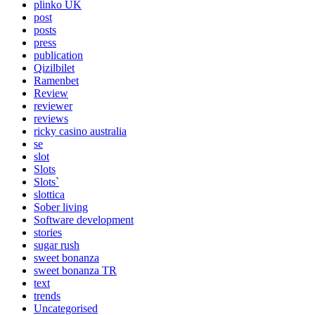
plinko UK
post
posts
press
publication
Qizilbilet
Ramenbet
Review
reviewer
reviews
ricky casino australia
se
slot
Slots
Slots`
slottica
Sober living
Software development
stories
sugar rush
sweet bonanza
sweet bonanza TR
text
trends
Uncategorised