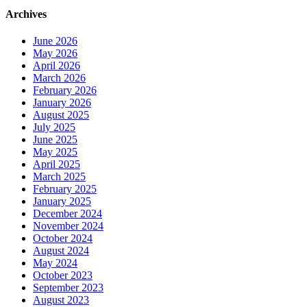
Archives
June 2026
May 2026
April 2026
March 2026
February 2026
January 2026
August 2025
July 2025
June 2025
May 2025
April 2025
March 2025
February 2025
January 2025
December 2024
November 2024
October 2024
August 2024
May 2024
October 2023
September 2023
August 2023