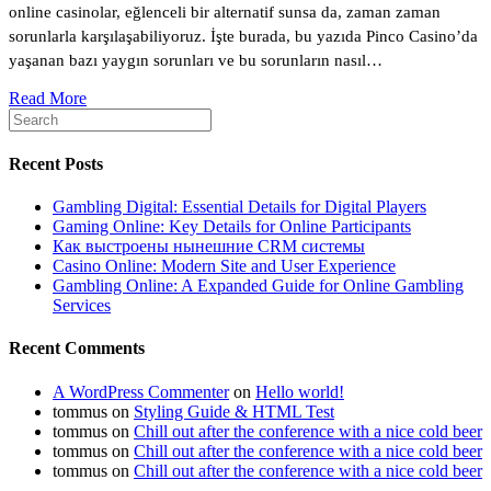
online casinolar, eğlenceli bir alternatif sunsa da, zaman zaman
sorunlarla karşılaşabiliyoruz. İşte burada, bu yazıda Pinco Casino’da
yaşanan bazı yaygın sorunları ve bu sorunların nasıl…
Read More
Recent Posts
Gambling Digital: Essential Details for Digital Players
Gaming Online: Key Details for Online Participants
Как выстроены нынешние CRM системы
Casino Online: Modern Site and User Experience
Gambling Online: A Expanded Guide for Online Gambling
Services
Recent Comments
A WordPress Commenter
on
Hello world!
tommus
on
Styling Guide & HTML Test
tommus
on
Chill out after the conference with a nice cold beer
tommus
on
Chill out after the conference with a nice cold beer
tommus
on
Chill out after the conference with a nice cold beer