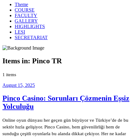
Theme
COURSE
FACULTY
GALLERY
HIGHLIGHTS
LESI
SECRETARIAT
Items in: Pinco TR
1 items
August 15, 2025
Pinco Casino: Sorunları Çözmenin Eşsiz
Yolculuğu
Online oyun dünyası her geçen gün büyüyor ve Türkiye’de de bu
sektör hızla gelişiyor. Pinco Casino, hem güvenilirliği hem de
sunduğu çeşitli oyunlarla bu alanda dikkat çekiyor. Her ne kadar