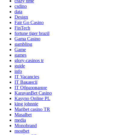
crazy time
csdino
data
Design
Fair Go Casino
FinTech
fortune tiger brazil
Gama Casino
gambling
Game
games
glory-casinos tr
guide
info
IT Vacancies
IT Вакансії
IT Образование
KaravanBet Casino
Kasyno Online PL
king johnnie
Maribet casino TR
Masalbet
media
Monobrand
mostbet