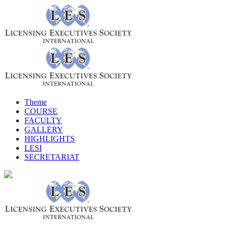
Theme
COURSE
FACULTY
GALLERY
HIGHLIGHTS
LESI
SECRETARIAT