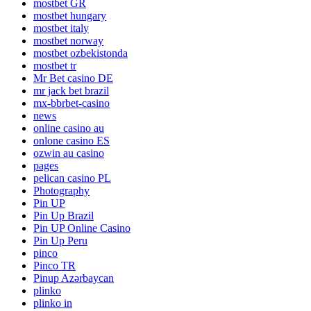
mostbet GR
mostbet hungary
mostbet italy
mostbet norway
mostbet ozbekistonda
mostbet tr
Mr Bet casino DE
mr jack bet brazil
mx-bbrbet-casino
news
online casino au
onlone casino ES
ozwin au casino
pages
pelican casino PL
Photography
Pin UP
Pin Up Brazil
Pin UP Online Casino
Pin Up Peru
pinco
Pinco TR
Pinup Azərbaycan
plinko
plinko in