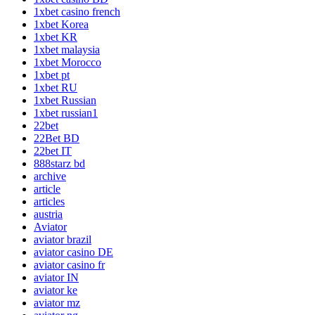
1xbet casino french
1xbet Korea
1xbet KR
1xbet malaysia
1xbet Morocco
1xbet pt
1xbet RU
1xbet Russian
1xbet russian1
22bet
22Bet BD
22bet IT
888starz bd
archive
article
articles
austria
Aviator
aviator brazil
aviator casino DE
aviator casino fr
aviator IN
aviator ke
aviator mz