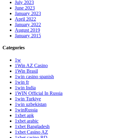
July 2023
June 2023
January 2023
April 2022
January 2022
August 2019
January 2015
Categories
1w
1Win AZ Casino
1Win Brasil
1win casino spanish
1win fr
1win India
1WIN Official In Russia
1win Turkiye
1win uzbekistan
1winRussia
1xbet apk
1xbet arabic
1xbet Bangladesh
1xbet Casino AZ
1xbet casino BD