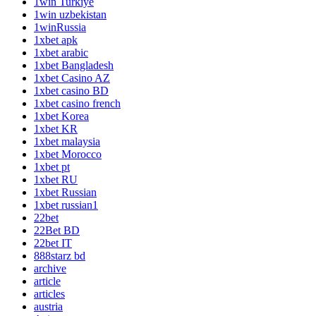
1win Turkiye
1win uzbekistan
1winRussia
1xbet apk
1xbet arabic
1xbet Bangladesh
1xbet Casino AZ
1xbet casino BD
1xbet casino french
1xbet Korea
1xbet KR
1xbet malaysia
1xbet Morocco
1xbet pt
1xbet RU
1xbet Russian
1xbet russian1
22bet
22Bet BD
22bet IT
888starz bd
archive
article
articles
austria