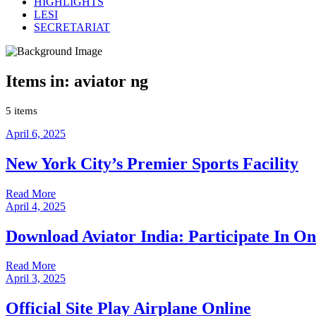
HIGHLIGHTS
LESI
SECRETARIAT
Items in: aviator ng
5 items
April 6, 2025
New York City’s Premier Sports Facility
Read More
April 4, 2025
Download Aviator India: Participate In On
Read More
April 3, 2025
Official Site Play Airplane Online