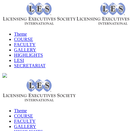
Theme
COURSE
FACULTY
GALLERY
HIGHLIGHTS
LESI
SECRETARIAT
Theme
COURSE
FACULTY
GALLERY