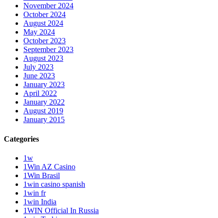
November 2024
October 2024
August 2024
May 2024
October 2023
September 2023
August 2023
July 2023
June 2023
January 2023
April 2022
January 2022
August 2019
January 2015
Categories
1w
1Win AZ Casino
1Win Brasil
1win casino spanish
1win fr
1win India
1WIN Official In Russia