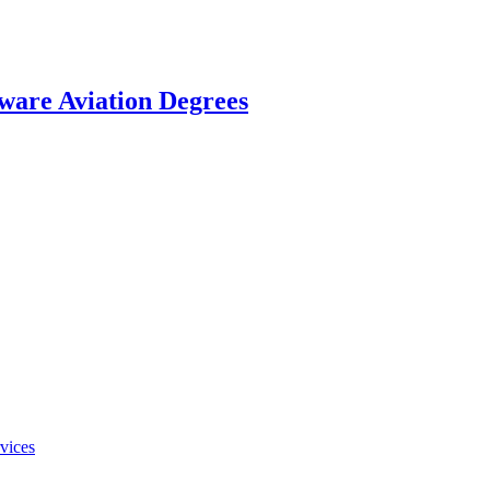
tware Aviation Degrees
vices