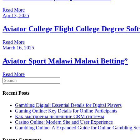
Read More
April 3, 2025
Aviator College Flight College Degree Sof
Read More
March 16, 2025
Aviator Sport Malawi Malawi Betting”
Read More
Recent Posts
Gambling Digital: Essential Details for Digital Players
Gaming Online: Key Details for Online Participants
Как выстроены нынешние CRM системы
Casino Online: Modern Site and User Experience
Gambling Online: A Expanded Guide for Online Gambling Ser