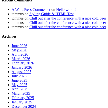
Recent Comments
A WordPress Commenter
on
Hello world!
tommus
on
Styling Guide & HTML Test
tommus
on
Chill out after the conference with a nice cold beer
tommus
on
Chill out after the conference with a nice cold beer
tommus
on
Chill out after the conference with a nice cold beer
Archives
June 2026
May 2026
April 2026
March 2026
February 2026
January 2026
August 2025
July 2025
June 2025
May 2025
April 2025
March 2025
February 2025
January 2025
December 2024