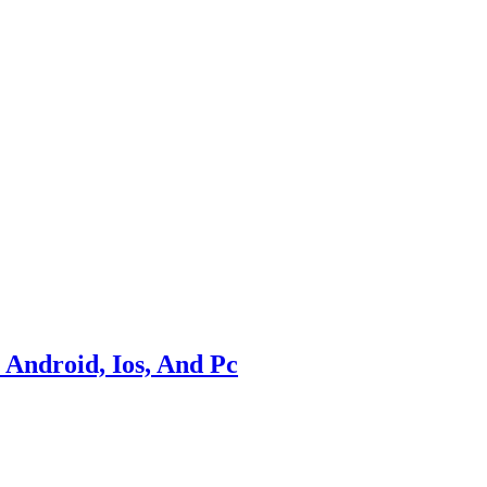
 Android, Ios, And Pc