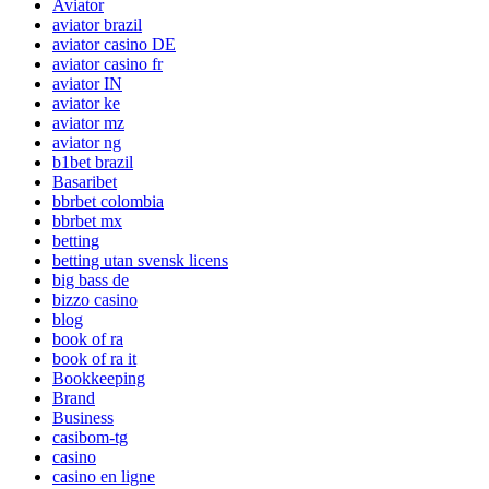
Aviator
aviator brazil
aviator casino DE
aviator casino fr
aviator IN
aviator ke
aviator mz
aviator ng
b1bet brazil
Basaribet
bbrbet colombia
bbrbet mx
betting
betting utan svensk licens
big bass de
bizzo casino
blog
book of ra
book of ra it
Bookkeeping
Brand
Business
casibom-tg
casino
casino en ligne