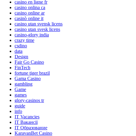
casino en ligne fr
casino onlina ca
casino online ar
casinò online it
casino utan svensk licens
casino utan svesk licens
casino-glory india
crazy time
csdino
data
Design
Fair Go Casino
FinTech
fortune tiger brazil
Gama Casino
gambling
Game
games
glory-casinos tr
guide
info
IT Vacancies
IT Вакансії
IT Образование
KaravanBet Casino