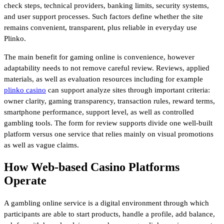
check steps, technical providers, banking limits, security systems,
and user support processes. Such factors define whether the site
remains convenient, transparent, plus reliable in everyday use
Plinko.
The main benefit for gaming online is convenience, however
adaptability needs to not remove careful review. Reviews, applied
materials, as well as evaluation resources including for example
plinko casino
can support analyze sites through important criteria:
owner clarity, gaming transparency, transaction rules, reward terms,
smartphone performance, support level, as well as controlled
gambling tools. The form for review supports divide one well-built
platform versus one service that relies mainly on visual promotions
as well as vague claims.
How Web-based Casino Platforms
Operate
A gambling online service is a digital environment through which
participants are able to start products, handle a profile, add balance,