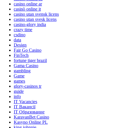
casino online ar
casinò online it
casino utan svensk licens
casino utan svesk licens
casino-glory india
crazy time
csdino
data
Design
Fair Go Casino
FinTech
fortune tiger brazil
Gama Casino
gambling
Game
games
glory-casinos tr
guide
info
IT Vacancies
IT Вакансії
IT Образование
KaravanBet Casino
Kasyno Online PL
king johnnie