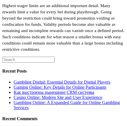
Highest wager limits are an additional important detail. Many
rewards limit a value for every bet during playthrough. Going
beyond the restriction could bring toward promotion voiding or
confiscation for funds. Validity periods become also valuable as
remaining and incomplete rewards can vanish once a defined period.
Such conditions indicate for what reason a smaller bonus with easy
conditions could remain more valuable than a large bonus including
restrictive conditions.
Recent Posts
Gambling Digital: Essential Details for Digital Players
Gaming Online: Key Details for Online Participants
Как выстроены нынешние CRM системы
Casino Online: Modern Site and User Experience
Gambling Online: A Expanded Guide for Online Gambling
Services
Recent Comments