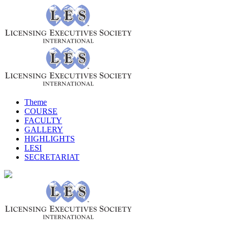
Theme
COURSE
FACULTY
GALLERY
HIGHLIGHTS
LESI
SECRETARIAT