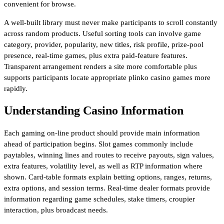
convenient for browse.
A well-built library must never make participants to scroll constantly
across random products. Useful sorting tools can involve game
category, provider, popularity, new titles, risk profile, prize-pool
presence, real-time games, plus extra paid-feature features.
Transparent arrangement renders a site more comfortable plus
supports participants locate appropriate plinko casino games more
rapidly.
Understanding Casino Information
Each gaming on-line product should provide main information
ahead of participation begins. Slot games commonly include
paytables, winning lines and routes to receive payouts, sign values,
extra features, volatility level, as well as RTP information where
shown. Card-table formats explain betting options, ranges, returns,
extra options, and session terms. Real-time dealer formats provide
information regarding game schedules, stake timers, croupier
interaction, plus broadcast needs.