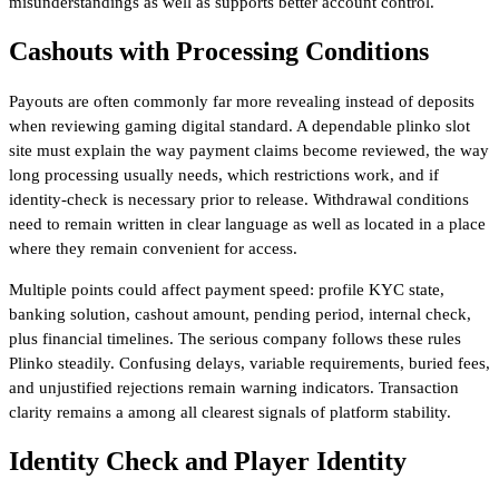
misunderstandings as well as supports better account control.
Cashouts with Processing Conditions
Payouts are often commonly far more revealing instead of deposits
when reviewing gaming digital standard. A dependable plinko slot
site must explain the way payment claims become reviewed, the way
long processing usually needs, which restrictions work, and if
identity-check is necessary prior to release. Withdrawal conditions
need to remain written in clear language as well as located in a place
where they remain convenient for access.
Multiple points could affect payment speed: profile KYC state,
banking solution, cashout amount, pending period, internal check,
plus financial timelines. The serious company follows these rules
Plinko steadily. Confusing delays, variable requirements, buried fees,
and unjustified rejections remain warning indicators. Transaction
clarity remains a among all clearest signals of platform stability.
Identity Check and Player Identity