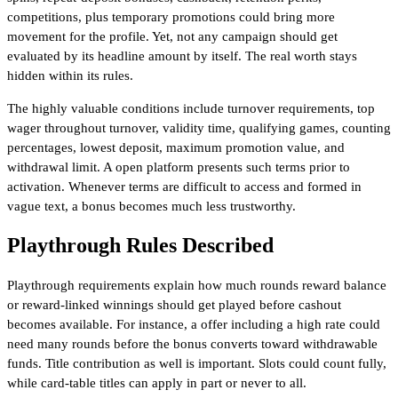
competitions, plus temporary promotions could bring more
movement for the profile. Yet, not any campaign should get
evaluated by its headline amount by itself. The real worth stays
hidden within its rules.
The highly valuable conditions include turnover requirements, top
wager throughout turnover, validity time, qualifying games, counting
percentages, lowest deposit, maximum promotion value, and
withdrawal limit. A open platform presents such terms prior to
activation. Whenever terms are difficult to access and formed in
vague text, a bonus becomes much less trustworthy.
Playthrough Rules Described
Playthrough requirements explain how much rounds reward balance
or reward-linked winnings should get played before cashout
becomes available. For instance, a offer including a high rate could
need many rounds before the bonus converts toward withdrawable
funds. Title contribution as well is important. Slots could count fully,
while card-table titles can apply in part or never to all.