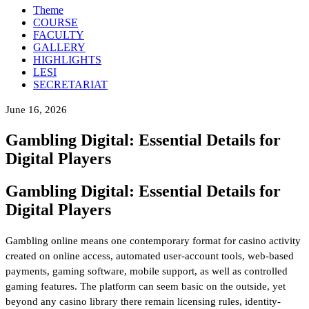
Theme
COURSE
FACULTY
GALLERY
HIGHLIGHTS
LESI
SECRETARIAT
June 16, 2026
Gambling Digital: Essential Details for
Digital Players
Gambling Digital: Essential Details for
Digital Players
Gambling online means one contemporary format for casino activity
created on online access, automated user-account tools, web-based
payments, gaming software, mobile support, as well as controlled
gaming features. The platform can seem basic on the outside, yet
beyond any casino library there remain licensing rules, identity-