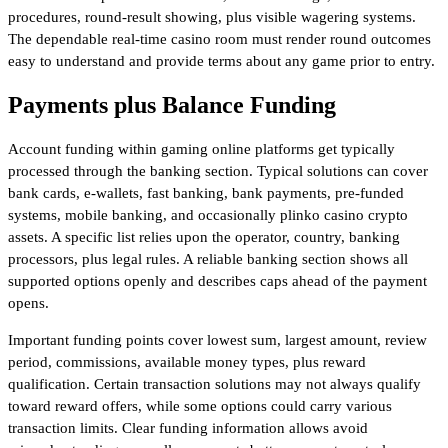
procedures, round-result showing, plus visible wagering systems.
The dependable real-time casino room must render round outcomes
easy to understand and provide terms about any game prior to entry.
Payments plus Balance Funding
Account funding within gaming online platforms get typically
processed through the banking section. Typical solutions can cover
bank cards, e-wallets, fast banking, bank payments, pre-funded
systems, mobile banking, and occasionally plinko casino crypto
assets. A specific list relies upon the operator, country, banking
processors, plus legal rules. A reliable banking section shows all
supported options openly and describes caps ahead of the payment
opens.
Important funding points cover lowest sum, largest amount, review
period, commissions, available money types, plus reward
qualification. Certain transaction solutions may not always qualify
toward reward offers, while some options could carry various
transaction limits. Clear funding information allows avoid