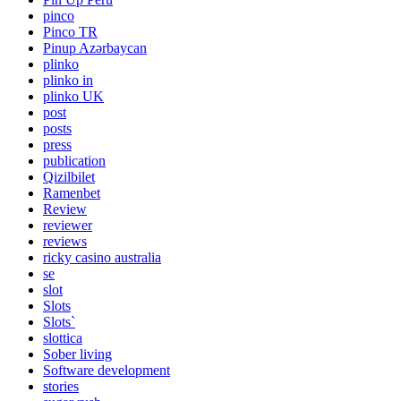
pinco
Pinco TR
Pinup Azərbaycan
plinko
plinko in
plinko UK
post
posts
press
publication
Qizilbilet
Ramenbet
Review
reviewer
reviews
ricky casino australia
se
slot
Slots
Slots`
slottica
Sober living
Software development
stories