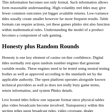
This information becomes not only formal. Such information allows
form reasonable understanding. High-volatility reel titles may give
fewer common outcomes yet bigger available returns. Low-variance
titles usually create smaller however far more frequent results. Table
formats can require actions, yet these games plinko slot also function
within mathematical rules. Understanding the model of a product
becomes a component of safe gaming.
Honesty plus Random Rounds
Honesty is one key element of casino on-line confidence. Digital
titles normally rest upon random number engines that generate
variable results. These engines need to be tested using neutral testing
bodies as well as approved according to the standards set by the
applicable authority. The open platform operates alongside known
technical providers as well as does not really bury game terms,
return information, and system Plinko details.
Live hosted titles follow one separate format since physical tables
plus video broadcasts become involved. Transparency within this
section relies upon broadcast rules, video coverage, dealer