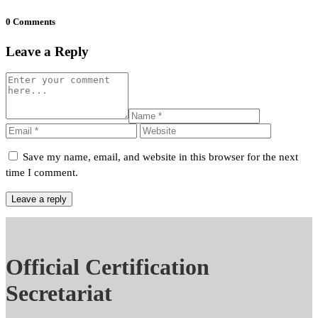
0 Comments
Leave a Reply
Save my name, email, and website in this browser for the next
time I comment.
Official Certification
Secretariat