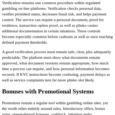
Verification remains one common procedure within regulated
gambling on-line platforms. Verification checks personal data,
verifies permitted status, decreases fraud risk, and helps payment
control. The service can require a personal document, proof for
residence, transaction option proof, as well as plinko casino
additional documentation in certain situations. These controls
become especially common before cashouts as well as once reaching
defined payment thresholds.
A good verification process must remain safe, clear, plus adequately
predictable. The platform must show what documents remain
approved, what document versions remain appropriate, how much
time a process can require, and how personal information becomes
secured. If KYC instructions become confusing, payment delays as
well as service complaints turn far more plinko slot likely.
Bonuses with Promotional Systems
Promotions remain a regular tool within gambling online sites, yet
the worth relies entirely around rules. Introductory offers, bonus
spins, repeat-deposit bonuses, cashback, retention perks,