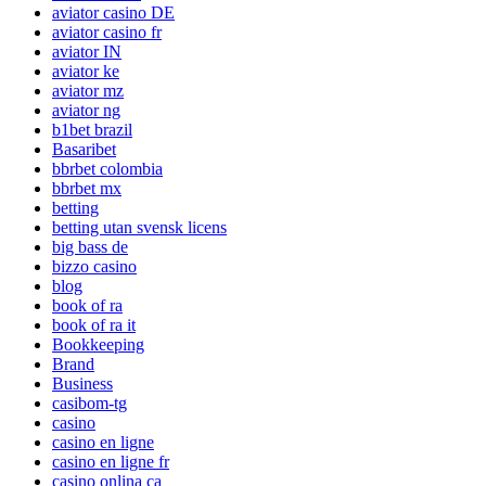
aviator casino DE
aviator casino fr
aviator IN
aviator ke
aviator mz
aviator ng
b1bet brazil
Basaribet
bbrbet colombia
bbrbet mx
betting
betting utan svensk licens
big bass de
bizzo casino
blog
book of ra
book of ra it
Bookkeeping
Brand
Business
casibom-tg
casino
casino en ligne
casino en ligne fr
casino onlina ca