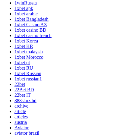
1winRussia
1xbet apk
1xbet arabic
1xbet Bangladesh
1xbet Casino AZ
1xbet casino BD
1xbet casino french
1xbet Korea
1xbet KR
1xbet malaysia
1xbet Morocco
1xbet pt
1xbet RU
1xbet Russian
1xbet russian1
22bet
22Bet BD
22bet IT
888starz bd
archive
article
articles
austria
Aviator
aviator brazil