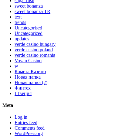
sugar rush
sweet bonanza
sweet bonanza TR
text
trends
Uncategorised
Uncategorized
updates
verde casino hungary
verde casino poland
verde casino romania
Vovan Casino
w
Комета Казино
Новая папка
Новая папка (2)
Финтех
Швеция
Meta
Log in
Entries feed
Comments feed
WordPress.org