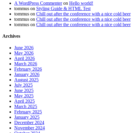
A WordPress Commenter
on
Hello world!
tommus
on
Styling Guide & HTML Test
tommus
on
Chill out after the conference with a nice cold beer
tommus
on
Chill out after the conference with a nice cold beer
tommus
on
Chill out after the conference with a nice cold beer
Archives
June 2026
May 2026
April 2026
March 2026
February 2026
January 2026
August 2025
July 2025
June 2025
May 2025
April 2025
March 2025
February 2025
January 2025
December 2024
November 2024