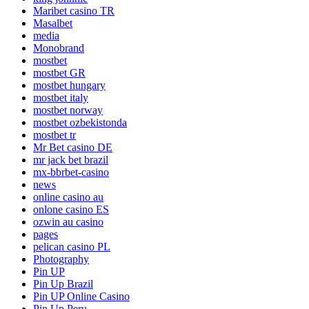
Maribet casino TR
Masalbet
media
Monobrand
mostbet
mostbet GR
mostbet hungary
mostbet italy
mostbet norway
mostbet ozbekistonda
mostbet tr
Mr Bet casino DE
mr jack bet brazil
mx-bbrbet-casino
news
online casino au
onlone casino ES
ozwin au casino
pages
pelican casino PL
Photography
Pin UP
Pin Up Brazil
Pin UP Online Casino
Pin Up Peru