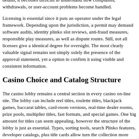
details, it becomes difficult to understand how complaints,
withdrawals, or user-account problems become handled.
Licensing is essential since it puts an operator under the legal
framework. Depending upon the jurisdiction, a permit may demand
software audits, identity plinko slot reviews, anti-fraud measures,
responsible play measures, as well as dispute routes. Still, not all
licenses give a identical degree for oversight. The most clearly
valuable signal remains not simply solely the presence of the
approval statement, yet a option to confirm it using visible and
consistent information.
Casino Choice and Catalog Structure
The casino lobby remains a central section in every casino on-line
site. The lobby can include reel titles, roulette titles, blackjack
games, baccarat tables, card-room versions, real-time dealer rooms,
prize pools, multiplier titles, fast formats, and special games. One big
amount for titles can seem appealing, however the structure of the
lobby is just as essential. Types, sorting tools, search Plinko features,
developer catalogs, plus title cards allow turn the collection more