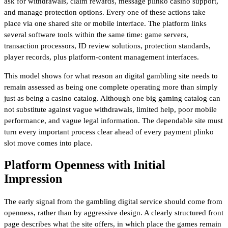
ask for withdrawals, claim rewards, message plinko casino support,
and manage protection options. Every one of these actions take
place via one shared site or mobile interface. The platform links
several software tools within the same time: game servers,
transaction processors, ID review solutions, protection standards,
player records, plus platform-content management interfaces.
This model shows for what reason an digital gambling site needs to
remain assessed as being one complete operating more than simply
just as being a casino catalog. Although one big gaming catalog can
not substitute against vague withdrawals, limited help, poor mobile
performance, and vague legal information. The dependable site must
turn every important process clear ahead of every payment plinko
slot move comes into place.
Platform Openness with Initial
Impression
The early signal from the gambling digital service should come from
openness, rather than by aggressive design. A clearly structured front
page describes what the site offers, in which place the games remain