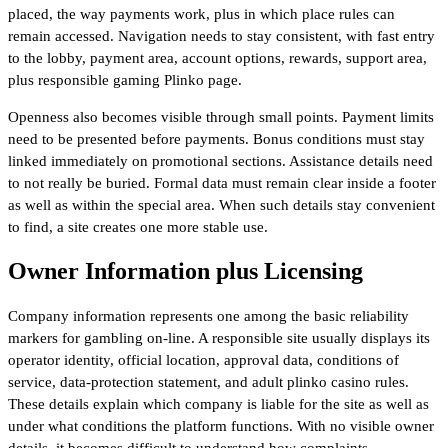
placed, the way payments work, plus in which place rules can
remain accessed. Navigation needs to stay consistent, with fast entry
to the lobby, payment area, account options, rewards, support area,
plus responsible gaming Plinko page.
Openness also becomes visible through small points. Payment limits
need to be presented before payments. Bonus conditions must stay
linked immediately on promotional sections. Assistance details need
to not really be buried. Formal data must remain clear inside a footer
as well as within the special area. When such details stay convenient
to find, a site creates one more stable use.
Owner Information plus Licensing
Company information represents one among the basic reliability
markers for gambling on-line. A responsible site usually displays its
operator identity, official location, approval data, conditions of
service, data-protection statement, and adult plinko casino rules.
These details explain which company is liable for the site as well as
under what conditions the platform functions. With no visible owner