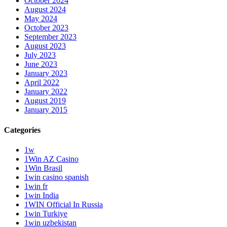
October 2024
August 2024
May 2024
October 2023
September 2023
August 2023
July 2023
June 2023
January 2023
April 2022
January 2022
August 2019
January 2015
Categories
1w
1Win AZ Casino
1Win Brasil
1win casino spanish
1win fr
1win India
1WIN Official In Russia
1win Turkiye
1win uzbekistan