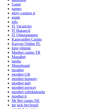
Game
games
glory-casinos tr
guide
info
IT Vacancies
IT Вакансії
IT Образование
KaravanBet Casino
Kasyno Online PL
king johnnie
Maribet casino TR
Masalbet
media
Monobrand
mostbet
mostbet GR
mostbet hungary
mostbet italy
mostbet norway
mostbet ozbekistonda
mostbet tr
Mr Bet casino DE
mr jack bet brazil