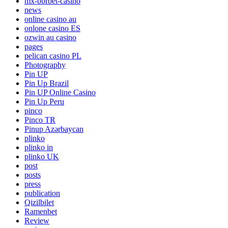
mx-bbrbet-casino
news
online casino au
onlone casino ES
ozwin au casino
pages
pelican casino PL
Photography
Pin UP
Pin Up Brazil
Pin UP Online Casino
Pin Up Peru
pinco
Pinco TR
Pinup Azərbaycan
plinko
plinko in
plinko UK
post
posts
press
publication
Qizilbilet
Ramenbet
Review