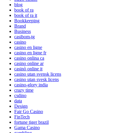
blog
book of ra
book of ra it
Bookkeeping
Brand
Business
casibom-tg
casino
casino en ligne
casino en ligne fr
casino onlina ca
casino online ar
casinò online it
casino utan svensk licens
casino utan svesk licens
casino-glory india
crazy time
csdino
data
Design
Fair Go Casino
FinTech
fortune tiger brazil
Gama Casino
gambling