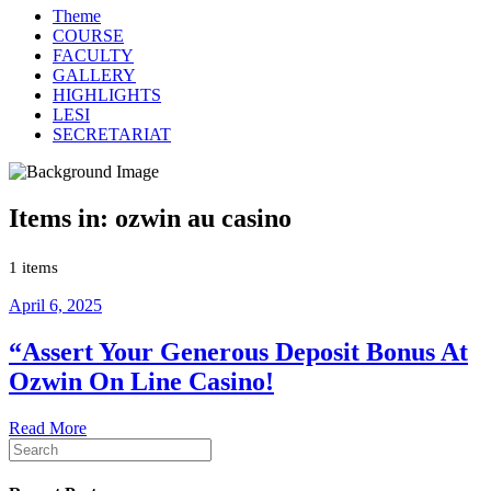
Theme
COURSE
FACULTY
GALLERY
HIGHLIGHTS
LESI
SECRETARIAT
Items in: ozwin au casino
1 items
April 6, 2025
“Assert Your Generous Deposit Bonus At
Ozwin On Line Casino!
Read More