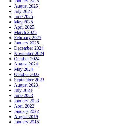
January 2026
August 2025
July 2025
June 2025
May 2025
April 2025
March 2025
February 2025
January 2025
December 2024
November 2024
October 2024
August 2024
May 2024
October 2023
September 2023
August 2023
July 2023
June 2023
January 2023
April 2022
January 2022
August 2019
January 2015