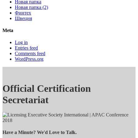
Новая папка
Новая папка (2)
Финтех
Швеция
Meta
Log in
Entries feed
Comments feed
WordPress.org
Official Certification
Secretariat
Have a Minute? We'd Love to Talk.