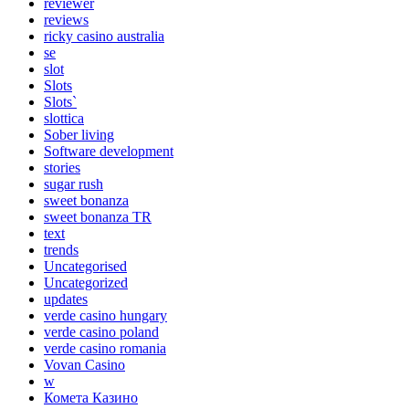
reviewer
reviews
ricky casino australia
se
slot
Slots
Slots`
slottica
Sober living
Software development
stories
sugar rush
sweet bonanza
sweet bonanza TR
text
trends
Uncategorised
Uncategorized
updates
verde casino hungary
verde casino poland
verde casino romania
Vovan Casino
w
Комета Казино