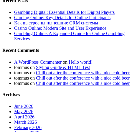
Recent Posts
Gambling Digital: Essential Details for Digital Players
Gaming Online: Key Details for Online Participants
Как выстроены нынешние CRM системы
Casino Online: Modern Site and User Experience
Gambling Online: A Expanded Guide for Online Gambling
Services
Recent Comments
A WordPress Commenter
on
Hello world!
tommus
on
Styling Guide & HTML Test
tommus
on
Chill out after the conference with a nice cold beer
tommus
on
Chill out after the conference with a nice cold beer
tommus
on
Chill out after the conference with a nice cold beer
Archives
June 2026
May 2026
April 2026
March 2026
February 2026