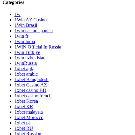
Categories
1w
1Win AZ Casino
1Win Brasil
1win casino spanish
1win fr
1win India
1WIN Official In Russia
1win Turkiye
1win uzbekistan
1winRussia
1xbet apk
1xbet arabic
1xbet Bangladesh
1xbet Casino AZ
1xbet casino BD
1xbet casino french
1xbet Korea
1xbet KR
1xbet malaysia
1xbet Morocco
1xbet pt
1xbet RU
1xbet Russian