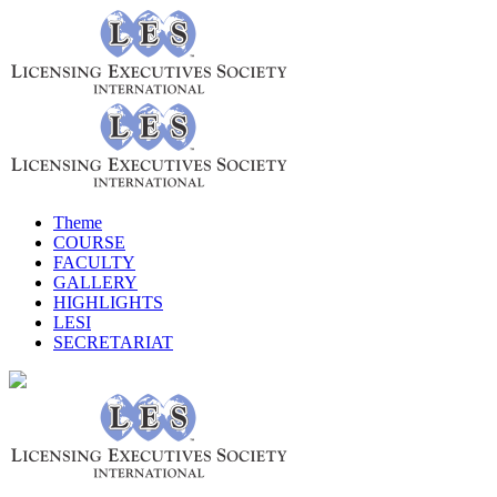
Theme
COURSE
FACULTY
GALLERY
HIGHLIGHTS
LESI
SECRETARIAT