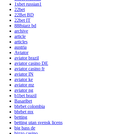
1xbet russian1
22bet
22Bet BD
22bet IT
888starz bd
archive
article
articles
austria
Aviator
aviator brazil
aviator casino DE
aviator casino fr
aviator IN
aviator ke
aviator mz
aviator ng
b1bet brazil
Basaribet
bbrbet colombia
bbrbet mx
betting
betting utan svensk licens
big bass de
bizzo casino