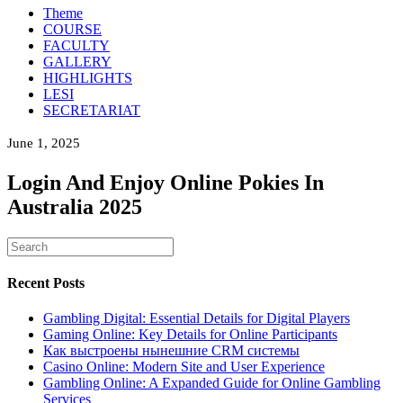
Theme
COURSE
FACULTY
GALLERY
HIGHLIGHTS
LESI
SECRETARIAT
June 1, 2025
Login And Enjoy Online Pokies In
Australia 2025
Recent Posts
Gambling Digital: Essential Details for Digital Players
Gaming Online: Key Details for Online Participants
Как выстроены нынешние CRM системы
Casino Online: Modern Site and User Experience
Gambling Online: A Expanded Guide for Online Gambling
Services