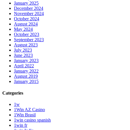
January 2025
December 2024
November 2024
October 2024
August 2024
May 2024
October 2023
September 2023
August 2023
July 2023
June 2023
January 2023
April 2022
January 2022
August 2019
January 2015
Categories
1w
1Win AZ Casino
1Win Brasil
1win casino spanish
1win fr