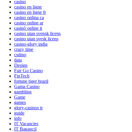
casino
casino en ligne
casino en ligne fr
casino onlina ca
casino online ar
casinò online it
casino utan svensk licens
casino utan svesk licens
casino-glory india
crazy time
csdino
data
Design
Fair Go Casino
FinTech
fortune tiger brazil
Gama Casino
gambling
Game
games
glory-casinos tr
guide
info
IT Vacancies
IT Вакансії