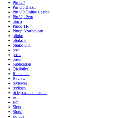
Pin UP
Pin Up Brazil
Pin UP Online Casino
Pin Up Peru
pinco
Pinco TR
Pinup Azərbaycan
plinko
plinko in
plinko UK
post
posts
press
publication
Qizilbilet
Ramenbet
Review
reviewer
reviews
ricky casino australia
se
slot
Slots
Slots`
slottica