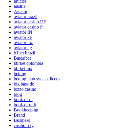
articles
austria
Aviator
aviator brazil
aviator casino DE
aviator casino fr
aviator IN
aviator ke
aviator mz
aviator ng
b1bet brazil
Basaribet
bbrbet colombia
bbrbet mx
betting
betting utan svensk licens
big bass de
bizzo casino
blog
book of ra
book of ra it
Bookkeeping
Brand
Business
casibom-tg