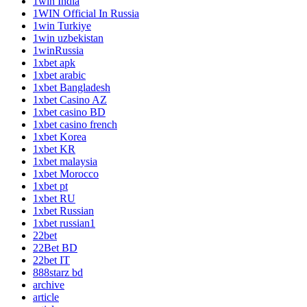
1win India
1WIN Official In Russia
1win Turkiye
1win uzbekistan
1winRussia
1xbet apk
1xbet arabic
1xbet Bangladesh
1xbet Casino AZ
1xbet casino BD
1xbet casino french
1xbet Korea
1xbet KR
1xbet malaysia
1xbet Morocco
1xbet pt
1xbet RU
1xbet Russian
1xbet russian1
22bet
22Bet BD
22bet IT
888starz bd
archive
article