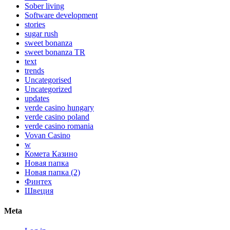
Sober living
Software development
stories
sugar rush
sweet bonanza
sweet bonanza TR
text
trends
Uncategorised
Uncategorized
updates
verde casino hungary
verde casino poland
verde casino romania
Vovan Casino
w
Комета Казино
Новая папка
Новая папка (2)
Финтех
Швеция
Meta