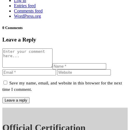
Log in
Entries feed
Comments feed
WordPress.org
0 Comments
Leave a Reply
Save my name, email, and website in this browser for the next
time I comment.
Official Certification