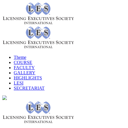
Theme
COURSE
FACULTY
GALLERY
HIGHLIGHTS
LESI
SECRETARIAT