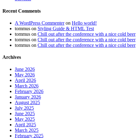
Recent Comments
A WordPress Commenter
on
Hello world!
tommus
on
Styling Guide & HTML Test
tommus
on
Chill out after the conference with a nice cold beer
tommus
on
Chill out after the conference with a nice cold beer
tommus
on
Chill out after the conference with a nice cold beer
Archives
June 2026
May 2026
April 2026
March 2026
February 2026
January 2026
August 2025
July 2025
June 2025
May 2025
April 2025
March 2025
February 2025