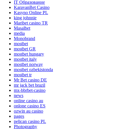
IT Образование
KaravanBet Casino
Kasyno Online PL
king johnnie
Maribet casino TR
Masalbet
media
Monobrand
mostbet
mostbet GR
mostbet hungary
mostbet italy
mostbet norway
mostbet ozbekistonda
mostbet tr
Mr Bet casino DE
mr jack bet brazil
mx-bbrbet-casino
news
online casino au
onlone casino ES
ozwin au casino
pages
pelican casino PL
Photography