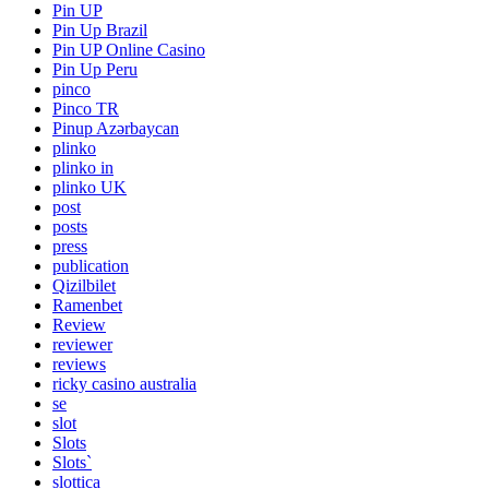
Pin UP
Pin Up Brazil
Pin UP Online Casino
Pin Up Peru
pinco
Pinco TR
Pinup Azərbaycan
plinko
plinko in
plinko UK
post
posts
press
publication
Qizilbilet
Ramenbet
Review
reviewer
reviews
ricky casino australia
se
slot
Slots
Slots`
slottica