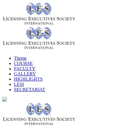
Theme
COURSE
FACULTY
GALLERY
HIGHLIGHTS
LESI
SECRETARIAT