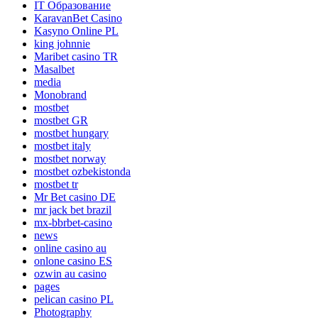
IT Образование
KaravanBet Casino
Kasyno Online PL
king johnnie
Maribet casino TR
Masalbet
media
Monobrand
mostbet
mostbet GR
mostbet hungary
mostbet italy
mostbet norway
mostbet ozbekistonda
mostbet tr
Mr Bet casino DE
mr jack bet brazil
mx-bbrbet-casino
news
online casino au
onlone casino ES
ozwin au casino
pages
pelican casino PL
Photography