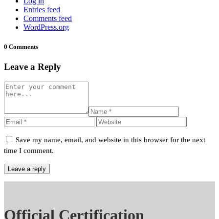
Log in
Entries feed
Comments feed
WordPress.org
0 Comments
Leave a Reply
Save my name, email, and website in this browser for the next
time I comment.
Official Certification