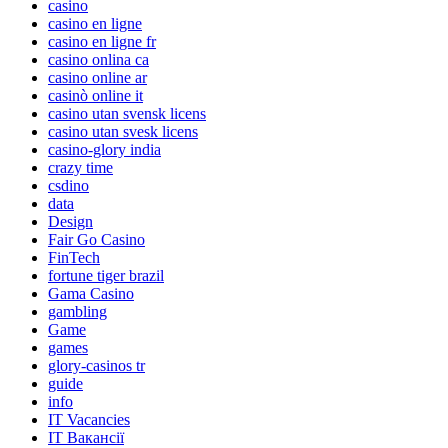
casino
casino en ligne
casino en ligne fr
casino onlina ca
casino online ar
casinò online it
casino utan svensk licens
casino utan svesk licens
casino-glory india
crazy time
csdino
data
Design
Fair Go Casino
FinTech
fortune tiger brazil
Gama Casino
gambling
Game
games
glory-casinos tr
guide
info
IT Vacancies
IT Вакансії