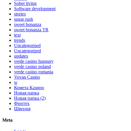
Sober living
Software development
stories
sugar rush
sweet bonanza
sweet bonanza TR
text
trends
Uncategorised
Uncategorized
updates
verde casino hungary
verde casino poland
verde casino romania
Vovan Casino
w
Комета Казино
Новая папка
Новая папка (2)
Финтех
Швеция
Meta