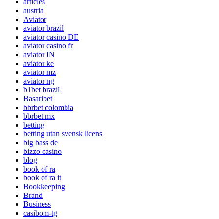
articles
austria
Aviator
aviator brazil
aviator casino DE
aviator casino fr
aviator IN
aviator ke
aviator mz
aviator ng
b1bet brazil
Basaribet
bbrbet colombia
bbrbet mx
betting
betting utan svensk licens
big bass de
bizzo casino
blog
book of ra
book of ra it
Bookkeeping
Brand
Business
casibom-tg