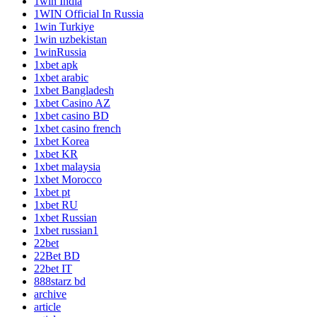
1win India
1WIN Official In Russia
1win Turkiye
1win uzbekistan
1winRussia
1xbet apk
1xbet arabic
1xbet Bangladesh
1xbet Casino AZ
1xbet casino BD
1xbet casino french
1xbet Korea
1xbet KR
1xbet malaysia
1xbet Morocco
1xbet pt
1xbet RU
1xbet Russian
1xbet russian1
22bet
22Bet BD
22bet IT
888starz bd
archive
article