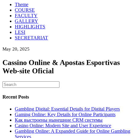
Theme
COURSE
FACULTY
GALLERY
HIGHLIGHTS
LESI
SECRETARIAT
May 20, 2025
Cassino Online & Apostas Esportivas
Web-site Oficial
Recent Posts
Gambling Digital: Essential Details for Digital Players
Gaming Online: Key Details for Online Participants
Как выстроены нынешние CRM системы
Casino Online: Modern Site and User Experience
Gambling Online: A Expanded Guide for Online Gambling
Services