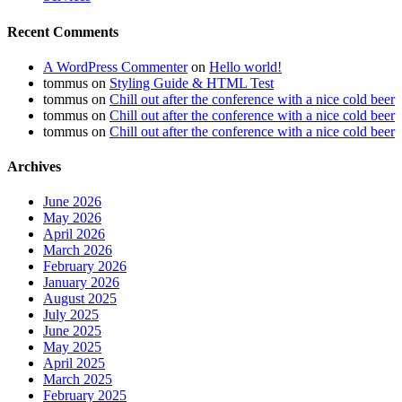
Recent Comments
A WordPress Commenter
on
Hello world!
tommus
on
Styling Guide & HTML Test
tommus
on
Chill out after the conference with a nice cold beer
tommus
on
Chill out after the conference with a nice cold beer
tommus
on
Chill out after the conference with a nice cold beer
Archives
June 2026
May 2026
April 2026
March 2026
February 2026
January 2026
August 2025
July 2025
June 2025
May 2025
April 2025
March 2025
February 2025