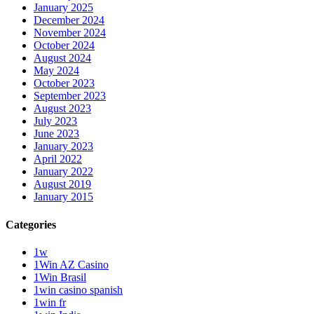
January 2025
December 2024
November 2024
October 2024
August 2024
May 2024
October 2023
September 2023
August 2023
July 2023
June 2023
January 2023
April 2022
January 2022
August 2019
January 2015
Categories
1w
1Win AZ Casino
1Win Brasil
1win casino spanish
1win fr