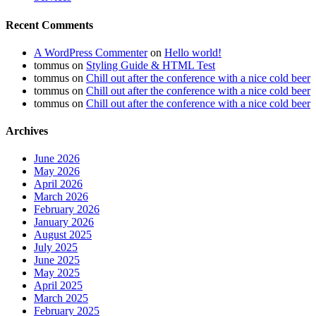
Recent Comments
A WordPress Commenter
on
Hello world!
tommus
on
Styling Guide & HTML Test
tommus
on
Chill out after the conference with a nice cold beer
tommus
on
Chill out after the conference with a nice cold beer
tommus
on
Chill out after the conference with a nice cold beer
Archives
June 2026
May 2026
April 2026
March 2026
February 2026
January 2026
August 2025
July 2025
June 2025
May 2025
April 2025
March 2025
February 2025