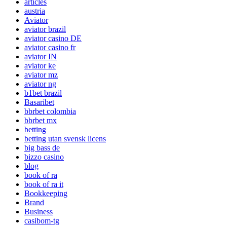
articles
austria
Aviator
aviator brazil
aviator casino DE
aviator casino fr
aviator IN
aviator ke
aviator mz
aviator ng
b1bet brazil
Basaribet
bbrbet colombia
bbrbet mx
betting
betting utan svensk licens
big bass de
bizzo casino
blog
book of ra
book of ra it
Bookkeeping
Brand
Business
casibom-tg