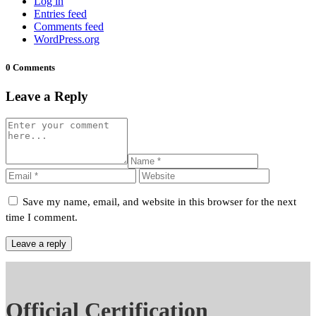
Log in
Entries feed
Comments feed
WordPress.org
0 Comments
Leave a Reply
Save my name, email, and website in this browser for the next
time I comment.
Official Certification