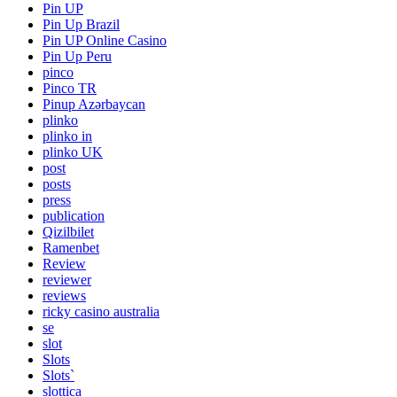
Pin UP
Pin Up Brazil
Pin UP Online Casino
Pin Up Peru
pinco
Pinco TR
Pinup Azərbaycan
plinko
plinko in
plinko UK
post
posts
press
publication
Qizilbilet
Ramenbet
Review
reviewer
reviews
ricky casino australia
se
slot
Slots
Slots`
slottica