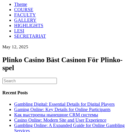
Theme
COURSE
FACULTY
GALLERY
HIGHLIGHTS
LESI
SECRETARIAT
May 12, 2025
Plinko Casino Bäst Casinon För Plinko-
spel
Recent Posts
Gambling Digital: Essential Details for Digital Players
Gaming Online: Key Details for Online Participants
Как выстроены нынешние CRM системы
Casino Online: Modern Site and User Experience
Gambling Online: A Expanded Guide for Online Gambling
Services