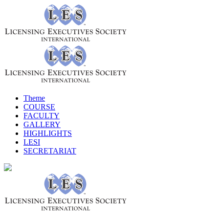
Theme
COURSE
FACULTY
GALLERY
HIGHLIGHTS
LESI
SECRETARIAT