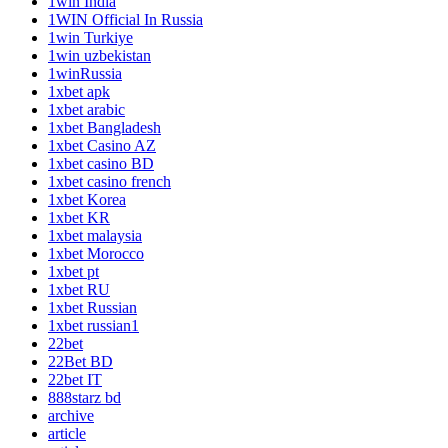
1win India
1WIN Official In Russia
1win Turkiye
1win uzbekistan
1winRussia
1xbet apk
1xbet arabic
1xbet Bangladesh
1xbet Casino AZ
1xbet casino BD
1xbet casino french
1xbet Korea
1xbet KR
1xbet malaysia
1xbet Morocco
1xbet pt
1xbet RU
1xbet Russian
1xbet russian1
22bet
22Bet BD
22bet IT
888starz bd
archive
article