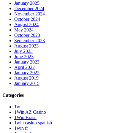
January 2025
December 2024
November 2024
October 2024
August 2024
May 2024
October 2023
September 2023
August 2023
July 2023
June 2023
January 2023
April 2022
January 2022
August 2019
January 2015
Categories
1w
1Win AZ Casino
1Win Brasil
1win casino spanish
1win fr