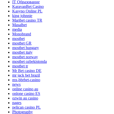
IT Образование
KaravanBet Casino
Kasyno Online PL
king johnnie
Maribet casino TR
Masalbet
media
Monobrand
mostbet
mostbet GR
mostbet hungary
mostbet italy
mostbet norway
mostbet ozbekistonda
mostbet tr
Mr Bet casino DE
mr jack bet brazil
mx-bbrbet-casino
news
online casino au
onlone casino ES
ozwin au casino
pages
pelican casino PL
Photography