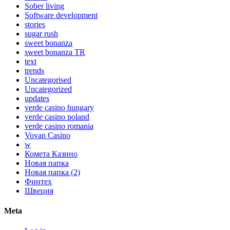
Sober living
Software development
stories
sugar rush
sweet bonanza
sweet bonanza TR
text
trends
Uncategorised
Uncategorized
updates
verde casino hungary
verde casino poland
verde casino romania
Vovan Casino
w
Комета Казино
Новая папка
Новая папка (2)
Финтех
Швеция
Meta