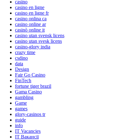
casino
casino en ligne
casino en ligne fr
casino onlina ca
casino online ar
casinò online it
casino utan svensk licens
casino utan svesk licens
casino-glory india
crazy time
csdino
data
Design
Fair Go Casino
FinTech
fortune tiger brazil
Gama Casino
gambling
Game
games
glory-casinos tr
guide
info
IT Vacancies
IT Вакансії