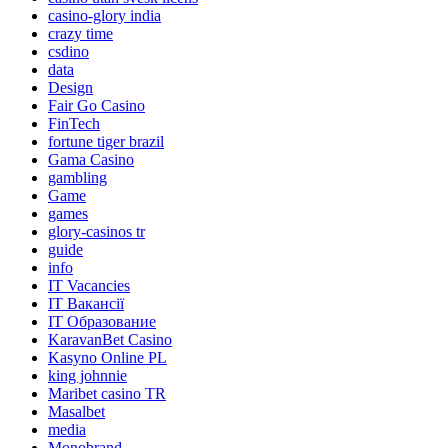
casino-glory india
crazy time
csdino
data
Design
Fair Go Casino
FinTech
fortune tiger brazil
Gama Casino
gambling
Game
games
glory-casinos tr
guide
info
IT Vacancies
IT Вакансії
IT Образование
KaravanBet Casino
Kasyno Online PL
king johnnie
Maribet casino TR
Masalbet
media
Monobrand