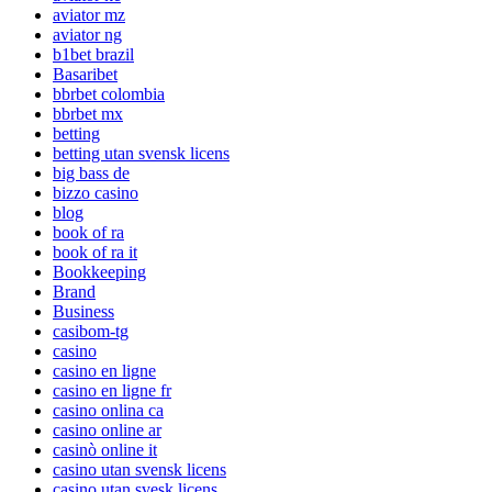
aviator mz
aviator ng
b1bet brazil
Basaribet
bbrbet colombia
bbrbet mx
betting
betting utan svensk licens
big bass de
bizzo casino
blog
book of ra
book of ra it
Bookkeeping
Brand
Business
casibom-tg
casino
casino en ligne
casino en ligne fr
casino onlina ca
casino online ar
casinò online it
casino utan svensk licens
casino utan svesk licens