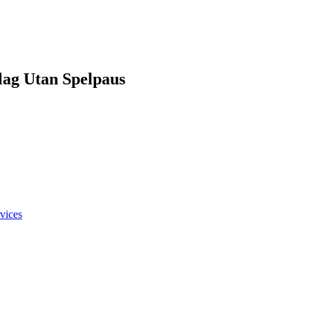
lag Utan Spelpaus
vices