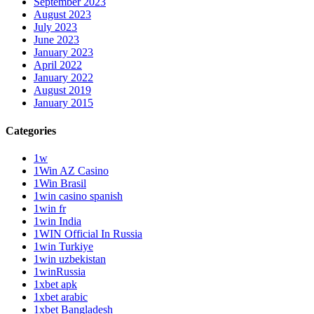
September 2023
August 2023
July 2023
June 2023
January 2023
April 2022
January 2022
August 2019
January 2015
Categories
1w
1Win AZ Casino
1Win Brasil
1win casino spanish
1win fr
1win India
1WIN Official In Russia
1win Turkiye
1win uzbekistan
1winRussia
1xbet apk
1xbet arabic
1xbet Bangladesh