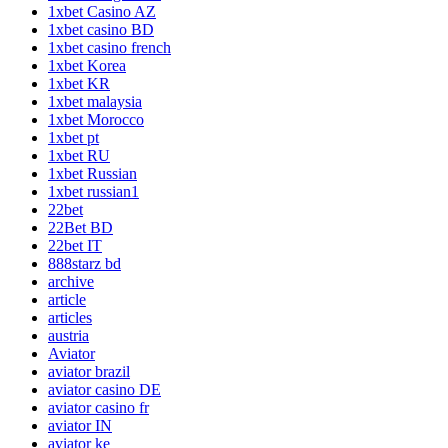
1xbet Casino AZ
1xbet casino BD
1xbet casino french
1xbet Korea
1xbet KR
1xbet malaysia
1xbet Morocco
1xbet pt
1xbet RU
1xbet Russian
1xbet russian1
22bet
22Bet BD
22bet IT
888starz bd
archive
article
articles
austria
Aviator
aviator brazil
aviator casino DE
aviator casino fr
aviator IN
aviator ke