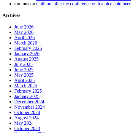
tommus
on
Chill out after the conference with a nice cold beer
Archives
June 2026
May 2026
April 2026
March 2026
February 2026
January 2026
August 2025
July 2025
June 2025
May 2025
April 2025
March 2025
February 2025
January 2025
December 2024
November 2024
October 2024
August 2024
May 2024
October 2023