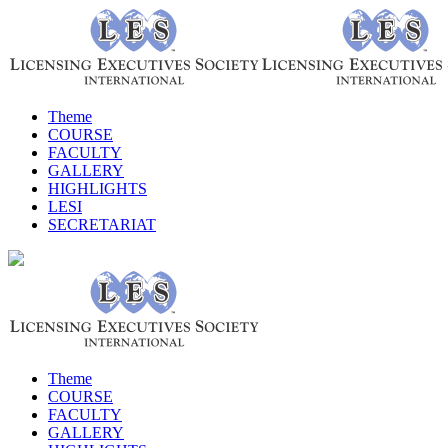
Theme
COURSE
FACULTY
GALLERY
HIGHLIGHTS
LESI
SECRETARIAT
Theme
COURSE
FACULTY
GALLERY