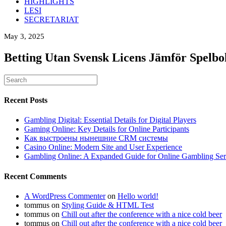
HIGHLIGHTS
LESI
SECRETARIAT
May 3, 2025
Betting Utan Svensk Licens Jämför Spelbo
Recent Posts
Gambling Digital: Essential Details for Digital Players
Gaming Online: Key Details for Online Participants
Как выстроены нынешние CRM системы
Casino Online: Modern Site and User Experience
Gambling Online: A Expanded Guide for Online Gambling Ser
Recent Comments
A WordPress Commenter
on
Hello world!
tommus
on
Styling Guide & HTML Test
tommus
on
Chill out after the conference with a nice cold beer
tommus
on
Chill out after the conference with a nice cold beer