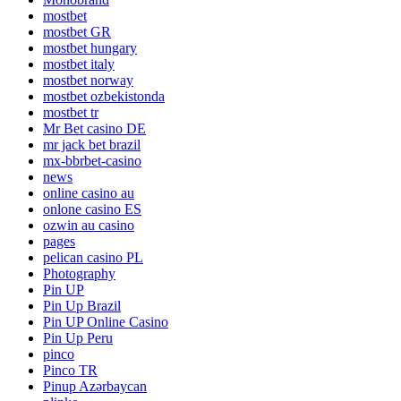
mostbet
mostbet GR
mostbet hungary
mostbet italy
mostbet norway
mostbet ozbekistonda
mostbet tr
Mr Bet casino DE
mr jack bet brazil
mx-bbrbet-casino
news
online casino au
onlone casino ES
ozwin au casino
pages
pelican casino PL
Photography
Pin UP
Pin Up Brazil
Pin UP Online Casino
Pin Up Peru
pinco
Pinco TR
Pinup Azərbaycan