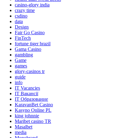
casino-glory india
crazy time
csdino
data
Design
Fair Go Casino
FinTech
fortune tiger brazil
Gama Casino
gambling
Game
games
glory-casinos tr
guide
info
IT Vacancies
IT Вакансії
IT Образование
KaravanBet Casino
Kasyno Online PL
king johnnie
Maribet casino TR
Masalbet
media
Monobrand