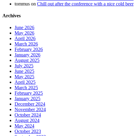
tommus
on
Chill out after the conference with a nice cold beer
Archives
June 2026
May 2026
April 2026
March 2026
February 2026
January 2026
August 2025
July 2025
June 2025
May 2025
April 2025
March 2025
February 2025
January 2025
December 2024
November 2024
October 2024
August 2024
May 2024
October 2023