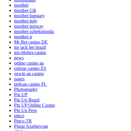
mostbet
mostbet GR
mostbet hungary
mostbet italy
mostbet norway
mostbet ozbekistonda
mostbet tr
Mr Bet casino DE
mr jack bet brazil
mx-bbrbet-casino
news
online casino au
onlone casino ES
ozwin au casino
pages
pelican casino PL
Photography
Pin UP
Pin Up Brazil
Pin UP Online Casino
Pin Up Peru
pinco
Pinco TR
Pinup Azərbaycan