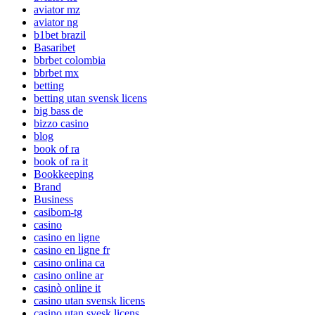
aviator mz
aviator ng
b1bet brazil
Basaribet
bbrbet colombia
bbrbet mx
betting
betting utan svensk licens
big bass de
bizzo casino
blog
book of ra
book of ra it
Bookkeeping
Brand
Business
casibom-tg
casino
casino en ligne
casino en ligne fr
casino onlina ca
casino online ar
casinò online it
casino utan svensk licens
casino utan svesk licens