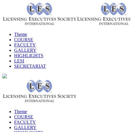
Theme
COURSE
FACULTY
GALLERY
HIGHLIGHTS
LESI
SECRETARIAT
Theme
COURSE
FACULTY
GALLERY