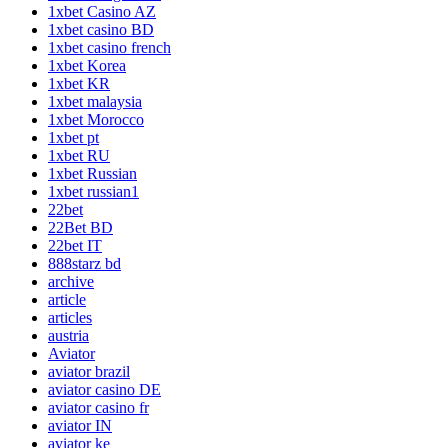
1xbet Casino AZ
1xbet casino BD
1xbet casino french
1xbet Korea
1xbet KR
1xbet malaysia
1xbet Morocco
1xbet pt
1xbet RU
1xbet Russian
1xbet russian1
22bet
22Bet BD
22bet IT
888starz bd
archive
article
articles
austria
Aviator
aviator brazil
aviator casino DE
aviator casino fr
aviator IN
aviator ke