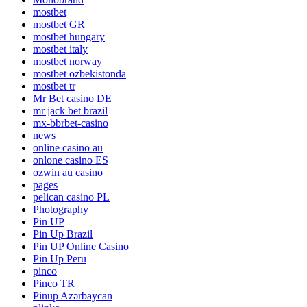
mostbet
mostbet GR
mostbet hungary
mostbet italy
mostbet norway
mostbet ozbekistonda
mostbet tr
Mr Bet casino DE
mr jack bet brazil
mx-bbrbet-casino
news
online casino au
onlone casino ES
ozwin au casino
pages
pelican casino PL
Photography
Pin UP
Pin Up Brazil
Pin UP Online Casino
Pin Up Peru
pinco
Pinco TR
Pinup Azərbaycan