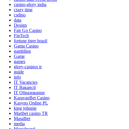
casino-glory india
crazy time
csdino
data
Design
Fair Go Casino
FinTech
fortune tiger brazil
Gama Casino
gambling
Game
games
glory-casinos tr
guide
info
IT Vacancies
IT Вакансії
IT Образование
KaravanBet Casino
Kasyno Online PL
king johnnie
Maribet casino TR
Masalbet
media
Monobrand