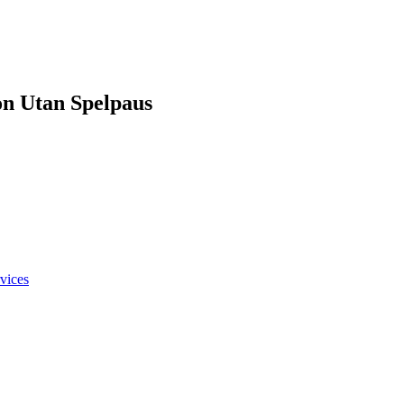
n Utan Spelpaus ️
vices