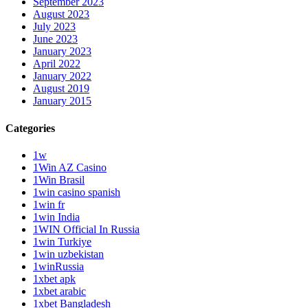
September 2023
August 2023
July 2023
June 2023
January 2023
April 2022
January 2022
August 2019
January 2015
Categories
1w
1Win AZ Casino
1Win Brasil
1win casino spanish
1win fr
1win India
1WIN Official In Russia
1win Turkiye
1win uzbekistan
1winRussia
1xbet apk
1xbet arabic
1xbet Bangladesh