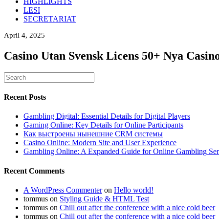
HIGHLIGHTS
LESI
SECRETARIAT
April 4, 2025
Casino Utan Svensk Licens 50+ Nya Casino
Recent Posts
Gambling Digital: Essential Details for Digital Players
Gaming Online: Key Details for Online Participants
Как выстроены нынешние CRM системы
Casino Online: Modern Site and User Experience
Gambling Online: A Expanded Guide for Online Gambling Ser
Recent Comments
A WordPress Commenter
on
Hello world!
tommus
on
Styling Guide & HTML Test
tommus
on
Chill out after the conference with a nice cold beer
tommus
on
Chill out after the conference with a nice cold beer