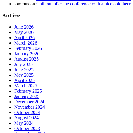
tommus
on
Chill out after the conference with a nice cold beer
Archives
June 2026
May 2026
April 2026
March 2026
February 2026
January 2026
August 2025
July 2025
June 2025
May 2025
April 2025
March 2025
February 2025
January 2025
December 2024
November 2024
October 2024
August 2024
May 2024
October 2023