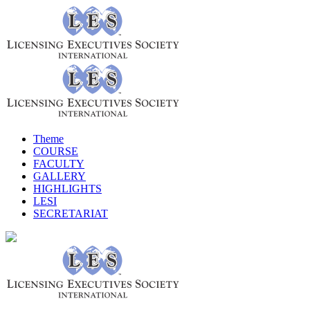
Theme
COURSE
FACULTY
GALLERY
HIGHLIGHTS
LESI
SECRETARIAT