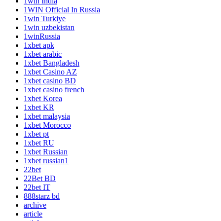
1win India
1WIN Official In Russia
1win Turkiye
1win uzbekistan
1winRussia
1xbet apk
1xbet arabic
1xbet Bangladesh
1xbet Casino AZ
1xbet casino BD
1xbet casino french
1xbet Korea
1xbet KR
1xbet malaysia
1xbet Morocco
1xbet pt
1xbet RU
1xbet Russian
1xbet russian1
22bet
22Bet BD
22bet IT
888starz bd
archive
article