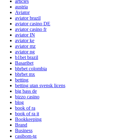
articles
austria
Aviator
aviator brazil
aviator casino DE
aviator casino fr
aviator IN
aviator ke
aviator mz
aviator ng
b1bet brazil
Basaribet
bbrbet colombia
bbrbet mx
betting
betting utan svensk licens
big bass de
bizzo casino
blog
book of ra
book of ra it
Bookkeeping
Brand
Business
casibom-tg