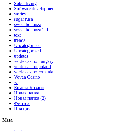
Sober living
Software development
stories
sugar rush
sweet bonanza
sweet bonanza TR
text
trends
Uncategorised
Uncategorized
updates
verde casino hungary
verde casino poland
verde casino romania
Vovan Casino
w
Комета Казино
Новая папка
Новая папка (2)
Финтех
Швеция
Meta