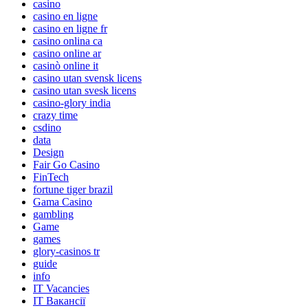
casino
casino en ligne
casino en ligne fr
casino onlina ca
casino online ar
casinò online it
casino utan svensk licens
casino utan svesk licens
casino-glory india
crazy time
csdino
data
Design
Fair Go Casino
FinTech
fortune tiger brazil
Gama Casino
gambling
Game
games
glory-casinos tr
guide
info
IT Vacancies
IT Вакансії