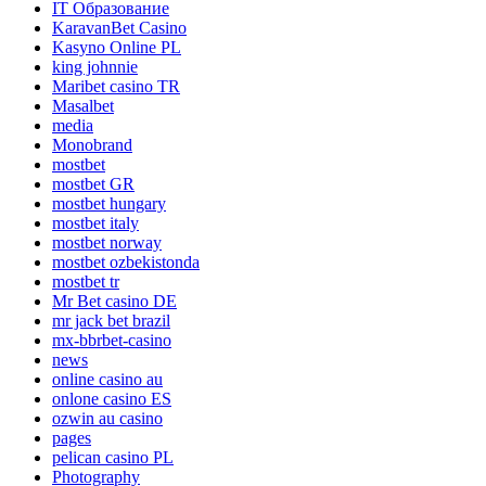
IT Образование
KaravanBet Casino
Kasyno Online PL
king johnnie
Maribet casino TR
Masalbet
media
Monobrand
mostbet
mostbet GR
mostbet hungary
mostbet italy
mostbet norway
mostbet ozbekistonda
mostbet tr
Mr Bet casino DE
mr jack bet brazil
mx-bbrbet-casino
news
online casino au
onlone casino ES
ozwin au casino
pages
pelican casino PL
Photography