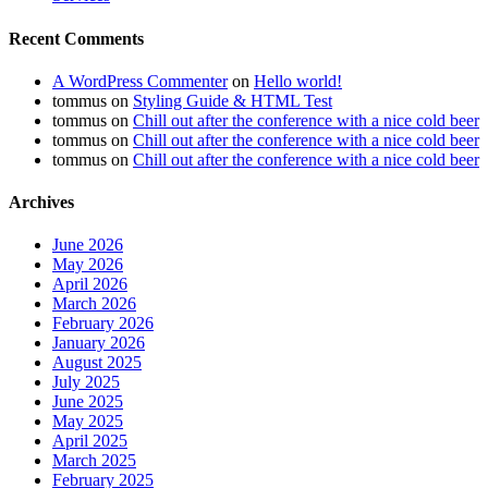
Recent Comments
A WordPress Commenter
on
Hello world!
tommus
on
Styling Guide & HTML Test
tommus
on
Chill out after the conference with a nice cold beer
tommus
on
Chill out after the conference with a nice cold beer
tommus
on
Chill out after the conference with a nice cold beer
Archives
June 2026
May 2026
April 2026
March 2026
February 2026
January 2026
August 2025
July 2025
June 2025
May 2025
April 2025
March 2025
February 2025