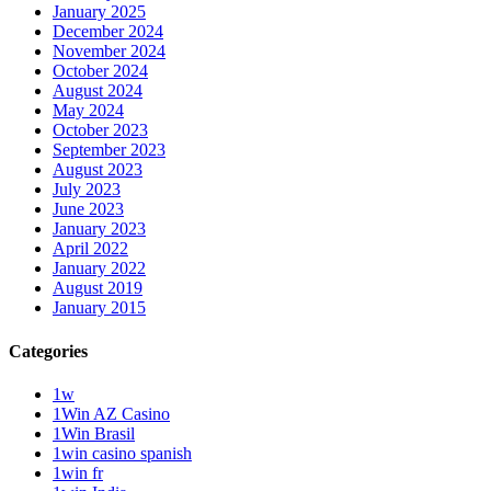
January 2025
December 2024
November 2024
October 2024
August 2024
May 2024
October 2023
September 2023
August 2023
July 2023
June 2023
January 2023
April 2022
January 2022
August 2019
January 2015
Categories
1w
1Win AZ Casino
1Win Brasil
1win casino spanish
1win fr