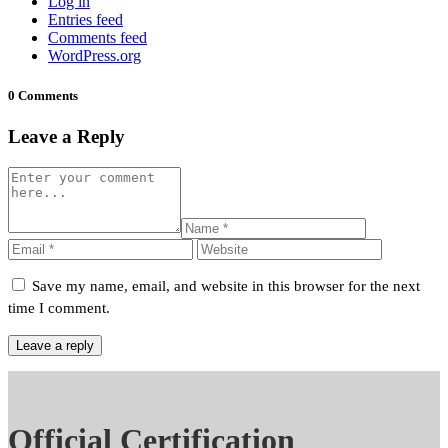
Log in
Entries feed
Comments feed
WordPress.org
0 Comments
Leave a Reply
Save my name, email, and website in this browser for the next
time I comment.
Official Certification