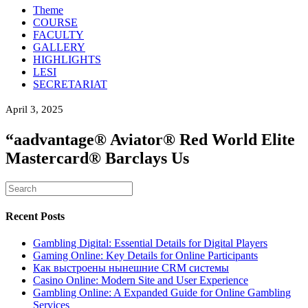
Theme
COURSE
FACULTY
GALLERY
HIGHLIGHTS
LESI
SECRETARIAT
April 3, 2025
“aadvantage® Aviator® Red World Elite
Mastercard® Barclays Us
Recent Posts
Gambling Digital: Essential Details for Digital Players
Gaming Online: Key Details for Online Participants
Как выстроены нынешние CRM системы
Casino Online: Modern Site and User Experience
Gambling Online: A Expanded Guide for Online Gambling
Services