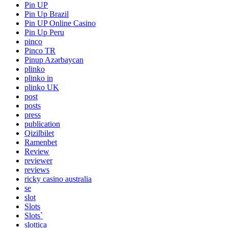
Pin UP
Pin Up Brazil
Pin UP Online Casino
Pin Up Peru
pinco
Pinco TR
Pinup Azərbaycan
plinko
plinko in
plinko UK
post
posts
press
publication
Qizilbilet
Ramenbet
Review
reviewer
reviews
ricky casino australia
se
slot
Slots
Slots`
slottica