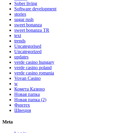
Sober living
Software development
stories
sugar rush
sweet bonanza
sweet bonanza TR
text
trends
Uncategorised
Uncategorized
updates
verde casino hungary
verde casino poland
verde casino romania
Vovan Casino
w
Комета Казино
Новая папка
Новая папка (2)
Финтех
Швеция
Meta