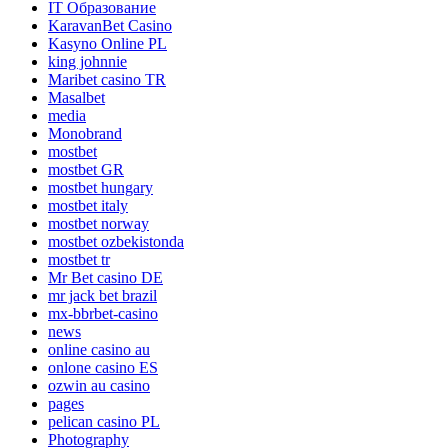
IT Образование
KaravanBet Casino
Kasyno Online PL
king johnnie
Maribet casino TR
Masalbet
media
Monobrand
mostbet
mostbet GR
mostbet hungary
mostbet italy
mostbet norway
mostbet ozbekistonda
mostbet tr
Mr Bet casino DE
mr jack bet brazil
mx-bbrbet-casino
news
online casino au
onlone casino ES
ozwin au casino
pages
pelican casino PL
Photography