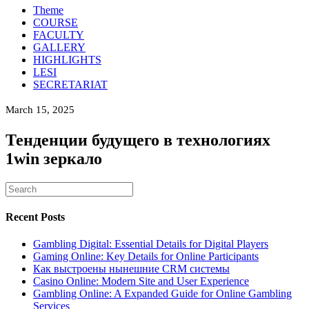
Theme
COURSE
FACULTY
GALLERY
HIGHLIGHTS
LESI
SECRETARIAT
March 15, 2025
Тенденции будущего в технологиях
1win зеркало
Recent Posts
Gambling Digital: Essential Details for Digital Players
Gaming Online: Key Details for Online Participants
Как выстроены нынешние CRM системы
Casino Online: Modern Site and User Experience
Gambling Online: A Expanded Guide for Online Gambling
Services