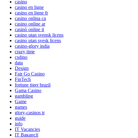
casino
casino en ligne
casino en ligne fr
casino onlina ca
casino online ar
casinò online it
casino utan svensk licens
casino utan svesk licens
casino-glory india
crazy time
csdino
data
Design
Fair Go Casino
FinTech
fortune tiger brazil
Gama Casino
gambling
Game
games
glory-casinos tr
guide
info
IT Vacancies
IT Вакансії