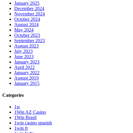
January 2025
December 2024
November 2024
October 2024
August 2024
May 2024
October 2023
September 2023
August 2023
July 2023
June 2023
January 2023
April 2022
January 2022
August 2019
January 2015
Categories
1w
1Win AZ Casino
1Win Brasil
1win casino spanish
1win fr