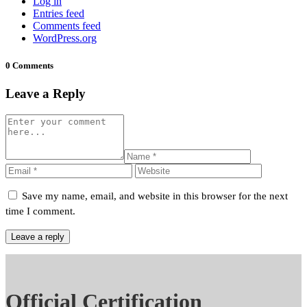
Log in
Entries feed
Comments feed
WordPress.org
0 Comments
Leave a Reply
Save my name, email, and website in this browser for the next
time I comment.
Official Certification