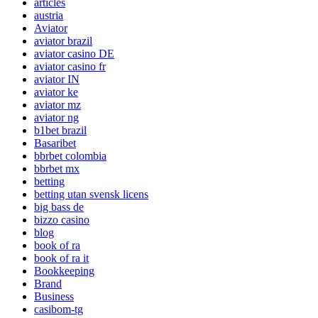
articles
austria
Aviator
aviator brazil
aviator casino DE
aviator casino fr
aviator IN
aviator ke
aviator mz
aviator ng
b1bet brazil
Basaribet
bbrbet colombia
bbrbet mx
betting
betting utan svensk licens
big bass de
bizzo casino
blog
book of ra
book of ra it
Bookkeeping
Brand
Business
casibom-tg