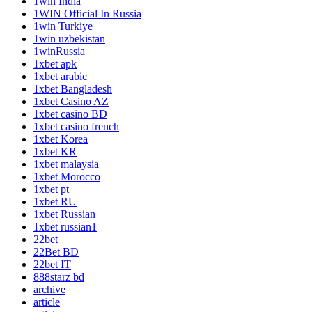
1win India
1WIN Official In Russia
1win Turkiye
1win uzbekistan
1winRussia
1xbet apk
1xbet arabic
1xbet Bangladesh
1xbet Casino AZ
1xbet casino BD
1xbet casino french
1xbet Korea
1xbet KR
1xbet malaysia
1xbet Morocco
1xbet pt
1xbet RU
1xbet Russian
1xbet russian1
22bet
22Bet BD
22bet IT
888starz bd
archive
article