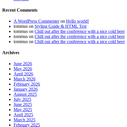
Recent Comments
A WordPress Commenter
on
Hello world!
tommus
on
Styling Guide & HTML Test
tommus
on
Chill out after the conference with a nice cold beer
tommus
on
Chill out after the conference with a nice cold beer
tommus
on
Chill out after the conference with a nice cold beer
Archives
June 2026
May 2026
April 2026
March 2026
February 2026
January 2026
August 2025
July 2025
June 2025
May 2025
April 2025
March 2025
February 2025