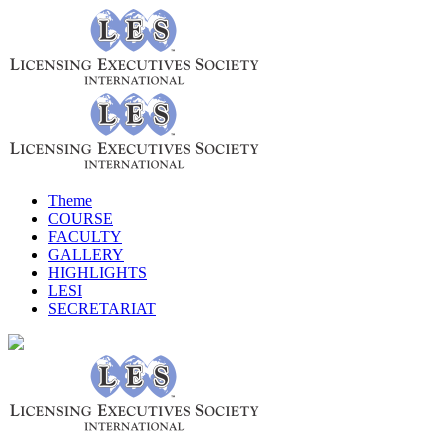
Theme
COURSE
FACULTY
GALLERY
HIGHLIGHTS
LESI
SECRETARIAT