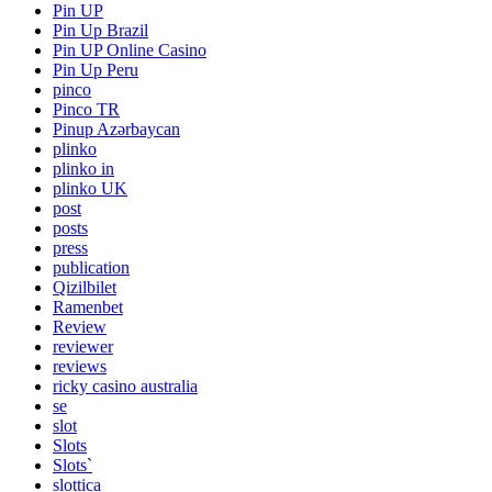
Pin UP
Pin Up Brazil
Pin UP Online Casino
Pin Up Peru
pinco
Pinco TR
Pinup Azərbaycan
plinko
plinko in
plinko UK
post
posts
press
publication
Qizilbilet
Ramenbet
Review
reviewer
reviews
ricky casino australia
se
slot
Slots
Slots`
slottica