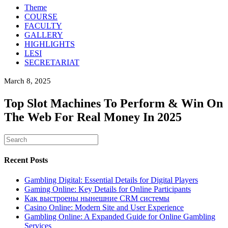
Theme
COURSE
FACULTY
GALLERY
HIGHLIGHTS
LESI
SECRETARIAT
March 8, 2025
Top Slot Machines To Perform & Win On
The Web For Real Money In 2025
Recent Posts
Gambling Digital: Essential Details for Digital Players
Gaming Online: Key Details for Online Participants
Как выстроены нынешние CRM системы
Casino Online: Modern Site and User Experience
Gambling Online: A Expanded Guide for Online Gambling
Services