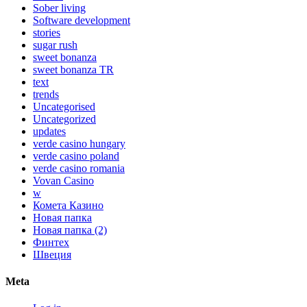
Sober living
Software development
stories
sugar rush
sweet bonanza
sweet bonanza TR
text
trends
Uncategorised
Uncategorized
updates
verde casino hungary
verde casino poland
verde casino romania
Vovan Casino
w
Комета Казино
Новая папка
Новая папка (2)
Финтех
Швеция
Meta