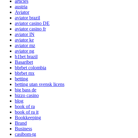
articles
austria
Aviator
aviator brazil
aviator casino DE
aviator casino fr
aviator IN
aviator ke
aviator mz
aviator ng
b1bet brazil
Basaribet
bbrbet colombia
bbrbet mx
betting
betting utan svensk licens
big bass de
bizzo casino
blog
book of ra
book of ra it
Bookkeeping
Brand
Business
casibom-tg