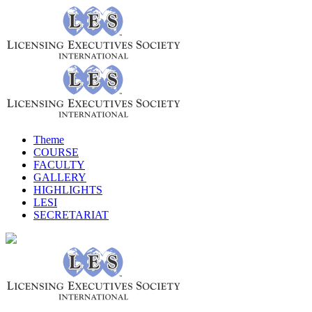
Theme
COURSE
FACULTY
GALLERY
HIGHLIGHTS
LESI
SECRETARIAT