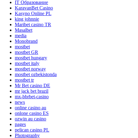
IT Образование
KaravanBet Casino
Kasyno Online PL
king johnnie
Maribet casino TR
Masalbet
media
Monobrand
mostbet
mostbet GR
mostbet hungary
mostbet italy
mostbet norway
mostbet ozbekistonda
mostbet tr
Mr Bet casino DE
mr jack bet brazil
mx-bbrbet-casino
news
online casino au
onlone casino ES
ozwin au casino
pages
pelican casino PL
Photography