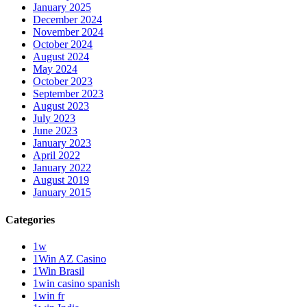
January 2025
December 2024
November 2024
October 2024
August 2024
May 2024
October 2023
September 2023
August 2023
July 2023
June 2023
January 2023
April 2022
January 2022
August 2019
January 2015
Categories
1w
1Win AZ Casino
1Win Brasil
1win casino spanish
1win fr