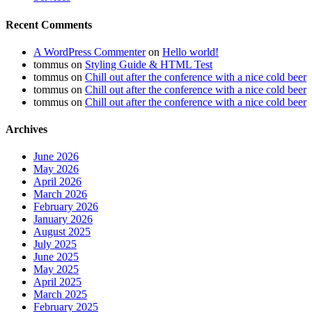
Recent Comments
A WordPress Commenter
on
Hello world!
tommus
on
Styling Guide & HTML Test
tommus
on
Chill out after the conference with a nice cold beer
tommus
on
Chill out after the conference with a nice cold beer
tommus
on
Chill out after the conference with a nice cold beer
Archives
June 2026
May 2026
April 2026
March 2026
February 2026
January 2026
August 2025
July 2025
June 2025
May 2025
April 2025
March 2025
February 2025