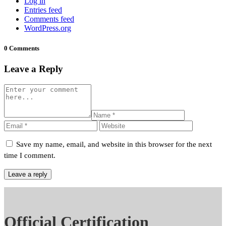
Log in
Entries feed
Comments feed
WordPress.org
0 Comments
Leave a Reply
Save my name, email, and website in this browser for the next
time I comment.
Official Certification