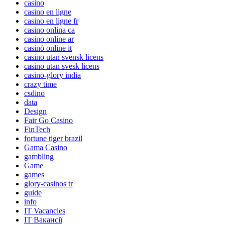
casino
casino en ligne
casino en ligne fr
casino onlina ca
casino online ar
casinò online it
casino utan svensk licens
casino utan svesk licens
casino-glory india
crazy time
csdino
data
Design
Fair Go Casino
FinTech
fortune tiger brazil
Gama Casino
gambling
Game
games
glory-casinos tr
guide
info
IT Vacancies
IT Вакансії