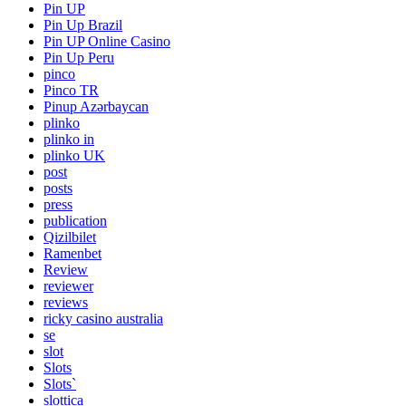
Pin UP
Pin Up Brazil
Pin UP Online Casino
Pin Up Peru
pinco
Pinco TR
Pinup Azərbaycan
plinko
plinko in
plinko UK
post
posts
press
publication
Qizilbilet
Ramenbet
Review
reviewer
reviews
ricky casino australia
se
slot
Slots
Slots`
slottica