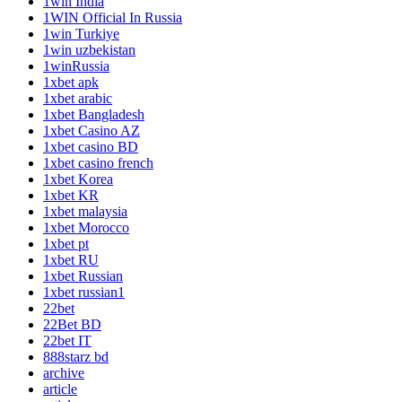
1win India
1WIN Official In Russia
1win Turkiye
1win uzbekistan
1winRussia
1xbet apk
1xbet arabic
1xbet Bangladesh
1xbet Casino AZ
1xbet casino BD
1xbet casino french
1xbet Korea
1xbet KR
1xbet malaysia
1xbet Morocco
1xbet pt
1xbet RU
1xbet Russian
1xbet russian1
22bet
22Bet BD
22bet IT
888starz bd
archive
article